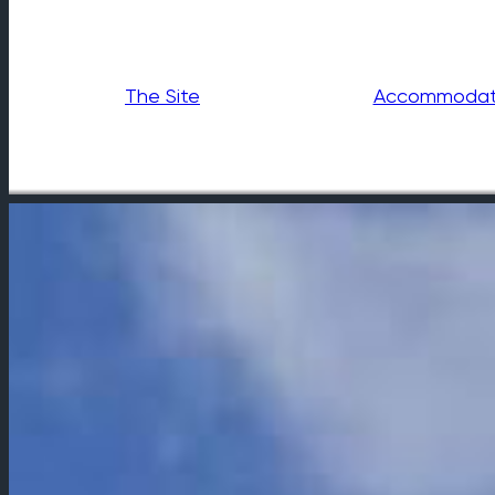
The Site
Accommodat