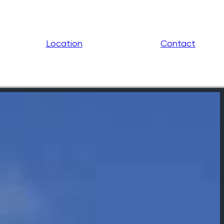
Location
Contact